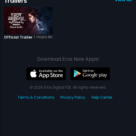
Trailers
|
Hoyto Manush Noy
Official Trailer
Download Eros Now Apps!
© 2026 Eros Digital FZE. All rights reserved.
Terms & Conditions
Privacy Policy
Help Center