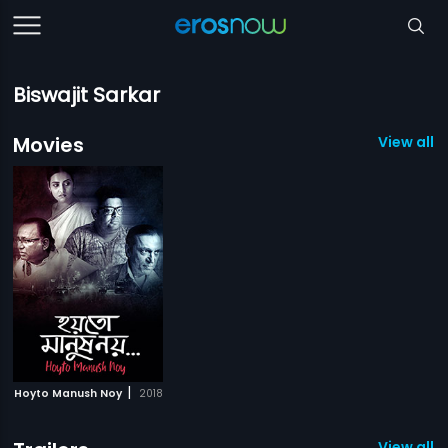
Biswajit Sarkar
Movies
View all 1
|
Hoyto Manush Noy
2018
View all 1 