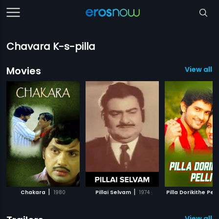
Chavara K-s-pilla
Movies
View all 8
|
|
Chakara
1980
Pillai Selvam
1974
Pilla Dorikithe Pelli
View all 11