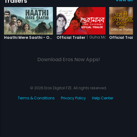
Trailers
|
Haathi Mere Saathi
|
Guha Manab - The Cav
Haathi Mere Saathi - Official Trailer
Official Trailer
Official Traile
Download Eros Now Apps!
© 2026 Eros Digital FZE. All rights reserved.
Terms & Conditions
Privacy Policy
Help Center