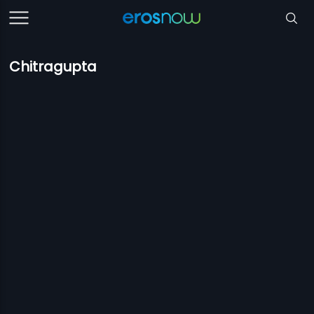
Chitragupta