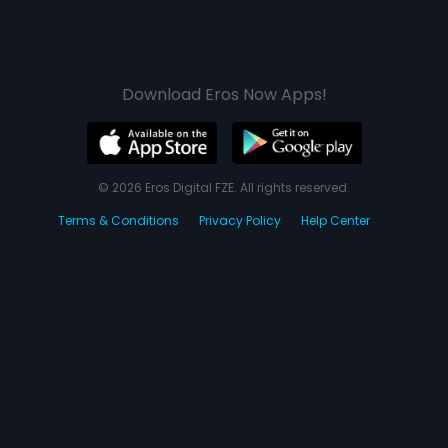
Download Eros Now Apps!
© 2026 Eros Digital FZE. All rights reserved.
Terms & Conditions
Privacy Policy
Help Center