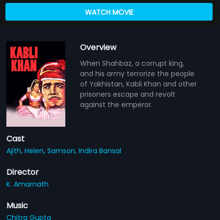
WATCH MOVIE
Overview
When Shahbaz, a corrupt king,
and his army terrorize the people
of Yakhistan, Kabli Khan and other
prisoners escape and revolt
against the emperor.
Cast
Ajith,
Helen,
Samson,
Indira Bansal
Director
K. Amarnath
Music
Chitra Gupta