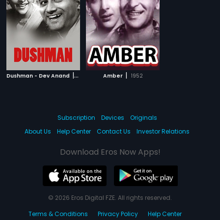
|
|
Dushman - Dev Anand
1957
Amber
1952
Subscription
Devices
Originals
About Us
Help Center
Contact Us
Investor Relations
Download Eros Now Apps!
© 2026 Eros Digital FZE. All rights reserved.
Terms & Conditions
Privacy Policy
Help Center