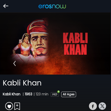
Kabli Khan
Kabli Khan
|
1963
|
123 min
All Ages