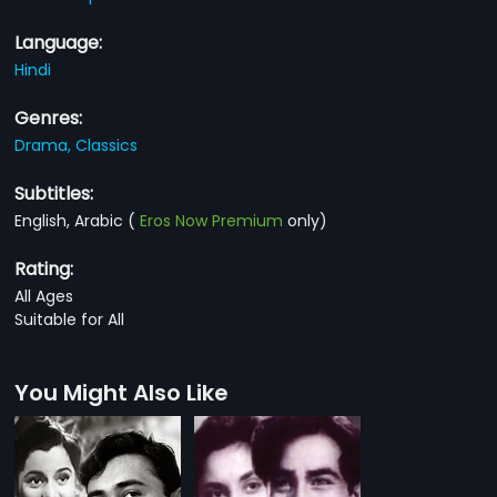
Language:
Hindi
Genres:
Drama,
Classics
Subtitles:
English, Arabic
(
Eros Now Premium
only)
Rating:
All Ages
Suitable for All
You Might Also Like