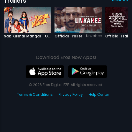
Trailers
|
Sab Kushal Mangal
|
Unkahee
Sab Kushal Mangal - Official Trailer
Official Trailer
Official Traile
Download Eros Now Apps!
© 2026 Eros Digital FZE. All rights reserved.
Terms & Conditions
Privacy Policy
Help Center