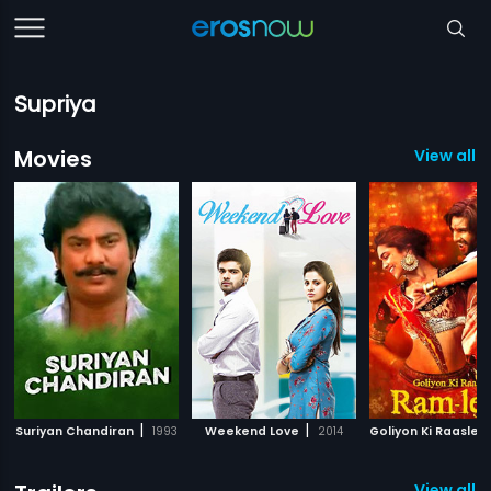
Supriya
Movies
View all 
|
|
Suriyan Chandiran
1993
Weekend Love
2014
View all 5