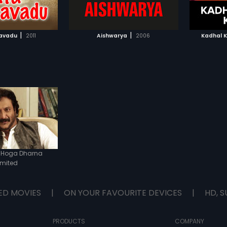
TO WATCHLIST
ADD TO WATCHLIST
bout to be engaged to
. Will his love see the
day, this time? Watch
TCH MOVIE
WATCH MOVIE
 to find out.
|
|
avadu
2011
Aishwarya
2006
Kadhal 
 Hoga Dharna
imited
ED MOVIES
|
ON YOUR FAVOURITE DEVICES
|
HD, S
PRODUCTS
COMPANY