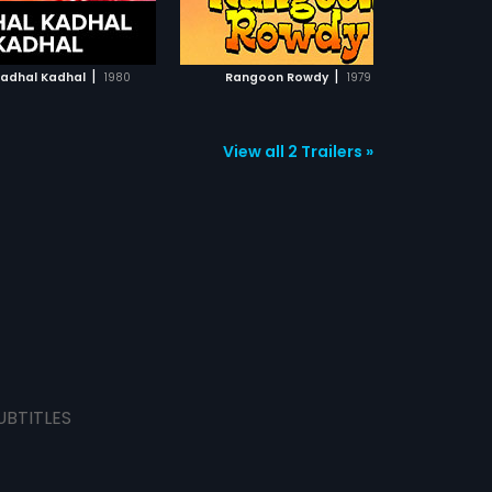
ADD TO WATCHLIST
ADD TO WATCHLIST
WATCH MOVIE
WATCH MOVIE
|
|
Kadhal Kadhal
1980
Rangoon Rowdy
1979
View all 2 Trailers »
UBTITLES