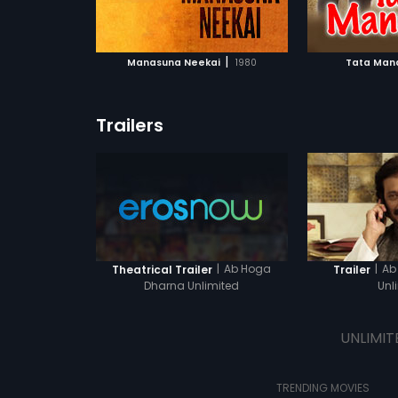
ATCHLIST
ADD TO WATCHLIST
ADD 
that she s a
someone else
light of the 
 MOVIE
WATCH MOVIE
WA
the full movie
|
Manasuna Neekai
1980
Tata Man
Trailers
|
Ab Hoga
|
Ab
Theatrical Trailer
Trailer
Dharna Unlimited
Unl
UNLIMIT
TRENDING MOVIES