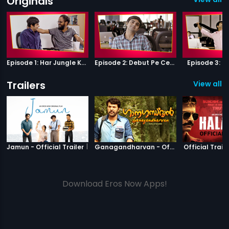
Originals
Episode 1: Har Jungle Ke Hote Hai Apne Jaanwar
Episode 2: Debut Pe Century
Episode 3: B
Trailers
View all 5
|
Jamun
|
Ganagandha
Jamun - Official Trailer
Ganagandharvan - Official Trailer
Official Traile
Download Eros Now Apps!