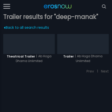
Trailer results for "deep-manak"
Back to all search results
|
Ab Hoga
|
Ab Hoga Dharna
Theatrical Trailer
Trailer
Dharna Unlimited
Unlimited
Prev
1
Next