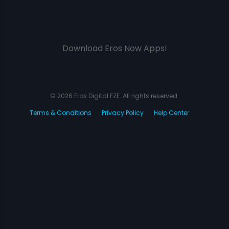
Download Eros Now Apps!
© 2026 Eros Digital FZE. All rights reserved.
Terms & Conditions
Privacy Policy
Help Center