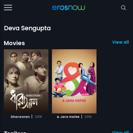
Deva Sengupta
Movies
View all 2
|
|
Dharasnan
2018
& Jara Hatke
2016
View all 1 