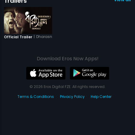
Trailers
|
Dharasnan
Official Trailer
Download Eros Now Apps!
© 2026 Eros Digital FZE. All rights reserved.
Terms & Conditions
Privacy Policy
Help Center