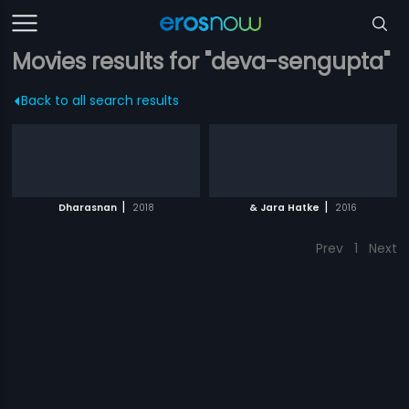
Movies results for "deva-sengupta"
Back to all search results
|
|
Dharasnan
2018
& Jara Hatke
2016
Prev
1
Next