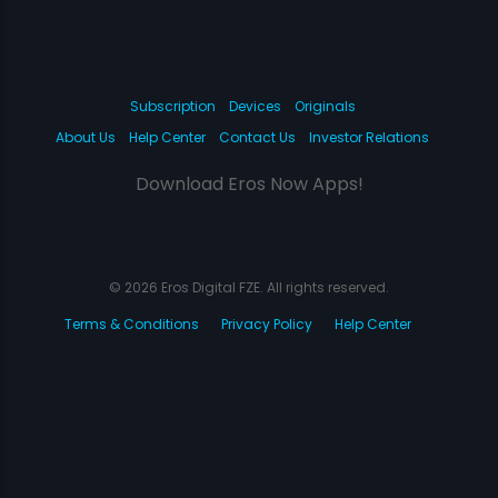
Subscription
Devices
Originals
About Us
Help Center
Contact Us
Investor Relations
Download Eros Now Apps!
© 2026 Eros Digital FZE. All rights reserved.
Terms & Conditions
Privacy Policy
Help Center