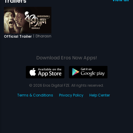
Trailers
|
Dharasnan
Official Trailer
Download Eros Now Apps!
© 2026 Eros Digital FZE. All rights reserved.
Terms & Conditions
Privacy Policy
Help Center