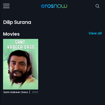
Dilip Surana
Movies
View all 1
|
Sant Kabeer Dass
2003