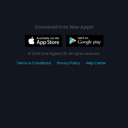
Download Eros Now Apps!
© 2026 Eros Digital FZE. All rights reserved.
Terms & Conditions
Privacy Policy
Help Center