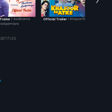
|
Asathoma
|
Khajoor Pe Atke
Trailer
Official Trailer
Offic
Sadgamaya
UBTITLES
s