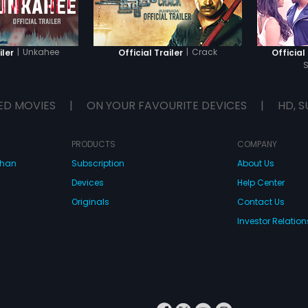
|
Unkahee
|
Crack
iler
Official Trailer
Official 
ED MOVIES
|
ON YOUR FAVOURITE DEVICES
|
HD, S
PRODUCTS
COMPANY
dhan
Subscription
About Us
Devices
Help Center
Originals
Contact Us
Investor Relation