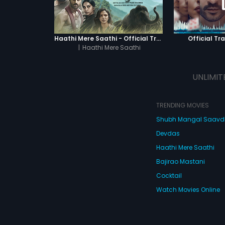
Haathi Mere Saathi - Official Trailer
Official Tra
|
Haathi Mere Saathi
UNLIMIT
TRENDING MOVIES
Shubh Mangal Saav
Devdas
Haathi Mere Saathi
Bajirao Mastani
Cocktail
Watch Movies Online