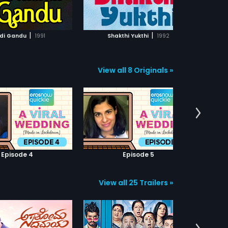
ADD TO WATCHLIST
ADD TO WATCHLIST
WATCH MOVIE
WATCH MOVIE
|
|
adi Gandu
1991
Shakthi Yukthi
1992
View all 8 Originals »
Episode 4
Episode 5
View all 25 Trailers »