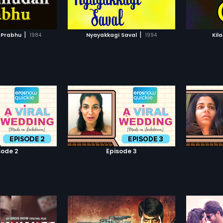
TO WATCHLIST
ADD TO WATCHLIST
Prabhakar.
TCH MOVIE
WATCH MOVIE
|
|
 Prabhu
1984
Nyayakkagi Saval
1994
Kil
sode 2
Episode 3