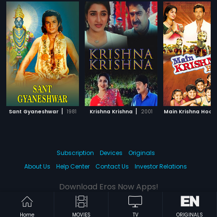
|
|
Sant Gyaneshwar
1981
Krishna Krishna
2001
Main Krishna Hoon
Subscription
Devices
Originals
About Us
Help Center
Contact Us
Investor Relations
Download Eros Now Apps!
Home
MOVIES
TV
ORIGINALS