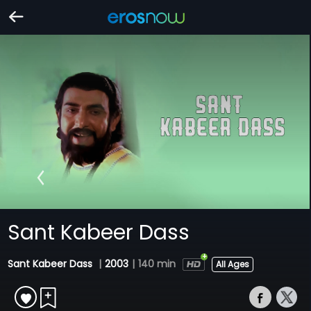
Sant Kabeer Dass
Sant Kabeer Dass
|
2003
|
140 min
All Ages