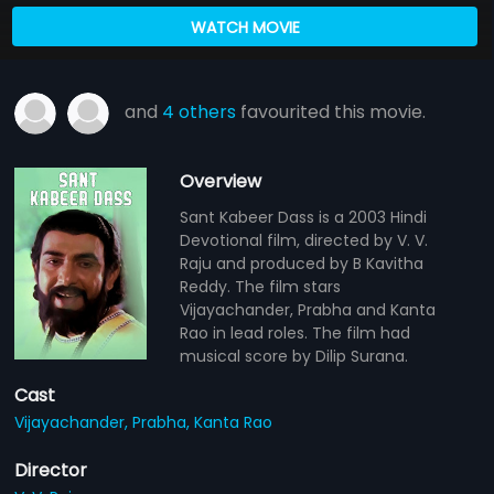
WATCH MOVIE
and
4 others
favourited this movie.
Overview
Sant Kabeer Dass is a 2003 Hindi
Devotional film, directed by V. V.
Raju and produced by B Kavitha
Reddy. The film stars
Vijayachander, Prabha and Kanta
Rao in lead roles. The film had
musical score by Dilip Surana.
Cast
Vijayachander,
Prabha,
Kanta Rao
Director