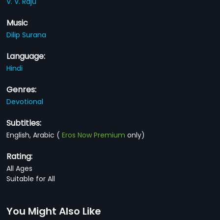
V. V. Raju
Music
Dilip Surana
Language:
Hindi
Genres:
Devotional
Subtitles:
English, Arabic
(
Eros Now Premium
only)
Rating:
All Ages
Suitable for All
You Might Also Like