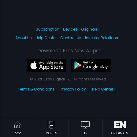
Subscription
Devices
Originals
About Us
Help Center
Contact Us
Investor Relations
Download Eros Now Apps!
© 2026 Eros Digital FZE. All rights reserved.
Terms & Conditions
Privacy Policy
Help Center
Home
MOVIES
TV
ORIGINALS