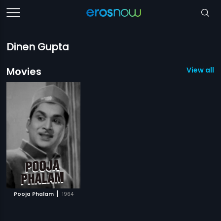
Dinen Gupta
Movies
View all 1
|
Pooja Phalam
1964