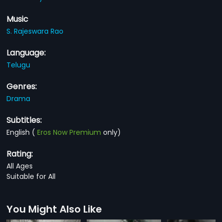
Music
S. Rajeswara Rao
Language:
Telugu
Genres:
Drama
Subtitles:
English
(
Eros Now Premium
only)
Rating:
All Ages
Suitable for All
You Might Also Like