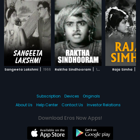
|
|
|
Sangeeta Lakshmi
1966
Raktha Sindhooram
1967
Raja Simha
1
Subscription
Devices
Originals
About Us
Help Center
Contact Us
Investor Relations
Download Eros Now Apps!