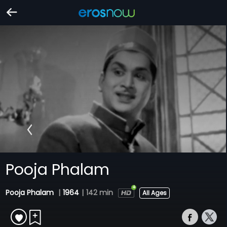
Pooja Phalam
Pooja Phalam
|
1964
|
142 min
All Ages