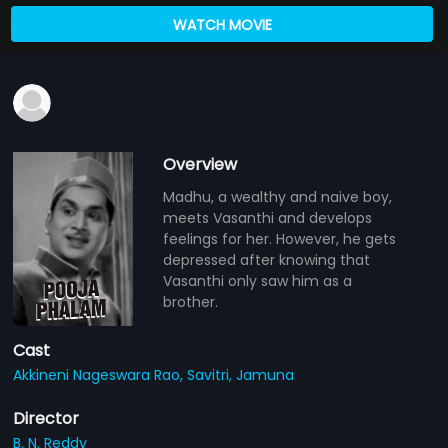
WATCH MOVIE
Overview
Madhu, a wealthy and naive boy,
meets Vasanthi and develops
feelings for her. However, he gets
depressed after knowing that
Vasanthi only saw him as a
brother.
Cast
Akkineni Nageswara Rao,
Savitri,
Jamuna
Director
B. N. Reddy