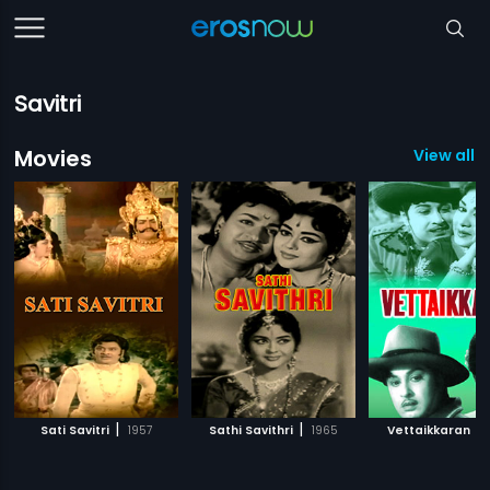
Savitri
Movies
View all 
|
|
|
Sati Savitri
1957
Sathi Savithri
1965
Vettaikkaran