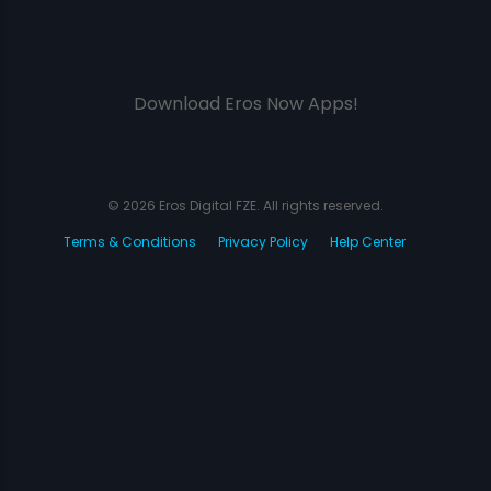
Download Eros Now Apps!
© 2026 Eros Digital FZE. All rights reserved.
Terms & Conditions
Privacy Policy
Help Center