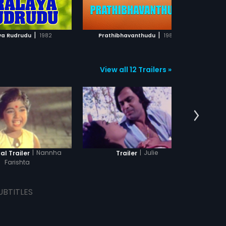
ADD TO WATCHLIST
ADD TO WATCHLIST
WATCH MOVIE
WATCH MOVIE
|
|
ya Rudrudu
1982
Prathibhavanthudu
1986
View all 12 Trailers »
|
Nannha
|
Julie
al Trailer
Trailer
Theatr
Farishta
UBTITLES