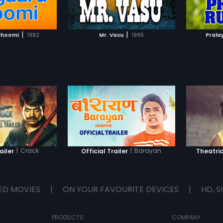
TO WATCHLIST
ADD TO WATCHLIST
TCH MOVIE
WATCH MOVIE
|
|
Bhoomi
1982
Mr. Vasu
1995
Prala
|
Crack
|
Barayan
ailer
Official Trailer
Theatric
ED MOVIES
|
ON YOUR FAVOURITE DEVICES
|
HD, S
PRODUCTS
COMPANY