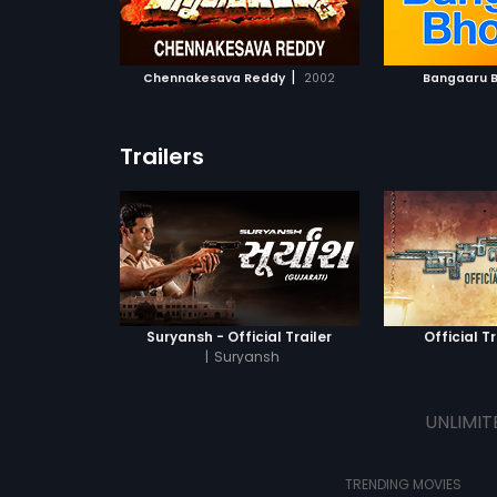
ATCHLIST
ADD TO WATCHLIST
ADD 
 MOVIE
WATCH MOVIE
WA
|
Chennakesava Reddy
2002
Bangaaru 
Trailers
Suryansh - Official Trailer
Official Tr
|
Suryansh
UNLIMIT
TRENDING MOVIES