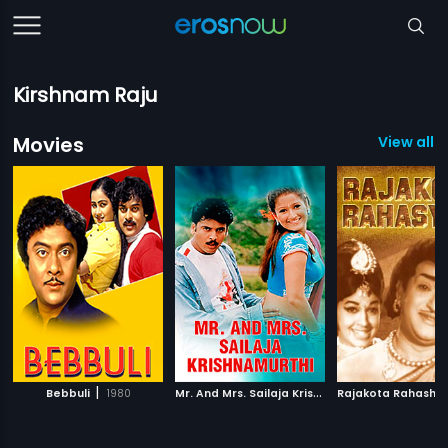
Kirshnam Raju
Movies
View all 
|
M
r. And Mrs. Sailaja Krishnamurthi
|
Bebbuli
1980
Rajakota Rahashy
2004