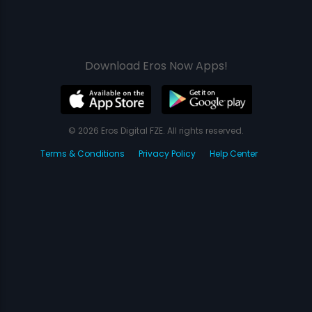
Download Eros Now Apps!
© 2026 Eros Digital FZE. All rights reserved.
Terms & Conditions
Privacy Policy
Help Center