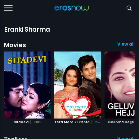
Eranki Sharma
Movies
View all 3
|
|
|
Sitadevi
1982
Tera Mera Ki Rishta
2009
Geluvina Hejje
View all 1 