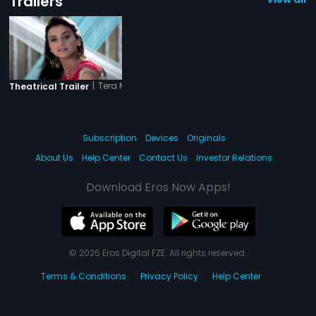
Trailers
|
Tera Mera Ki Rishta
Theatrical Trailer
Subscription
Devices
Originals
About Us
Help Center
Contact Us
Investor Relations
Download Eros Now Apps!
© 2026 Eros Digital FZE. All rights reserved.
Terms & Conditions
Privacy Policy
Help Center