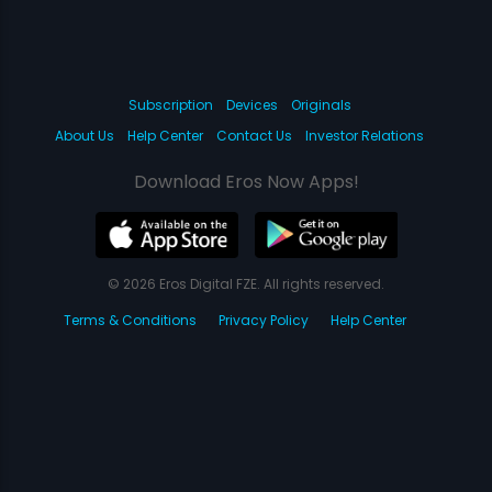
Subscription
Devices
Originals
About Us
Help Center
Contact Us
Investor Relations
Download Eros Now Apps!
© 2026 Eros Digital FZE. All rights reserved.
Terms & Conditions
Privacy Policy
Help Center