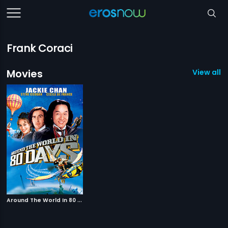
Frank Coraci
Movies
View all 1
A
round The World In 80 Days
|
2004