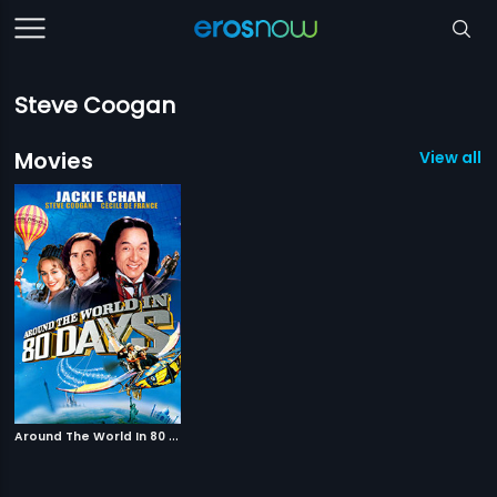
Steve Coogan
Movies
View all 1
A
round The World In 80 Days
|
2004