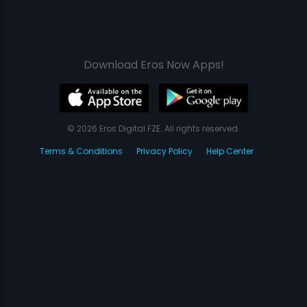
Download Eros Now Apps!
© 2026 Eros Digital FZE. All rights reserved.
Terms & Conditions
Privacy Policy
Help Center