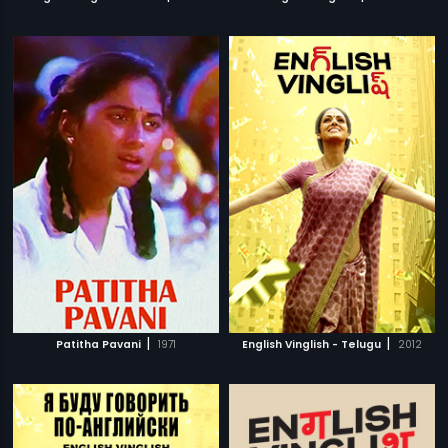
|
|
Patitha Pavani
1971
English Vinglish - Telugu
2012