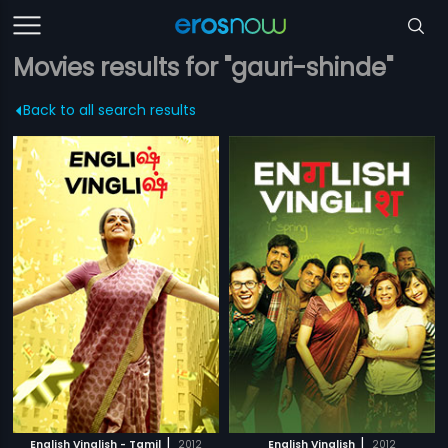
Movies results for "gauri-shinde"
Back to all search results
|
|
English Vinglish - Tamil
2012
English Vinglish
2012