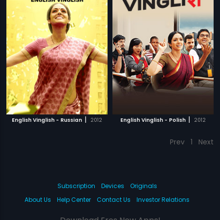
|
|
English Vinglish - Russian
2012
English Vinglish - Polish
2012
Prev
1
Next
Subscription
Devices
Originals
About Us
Help Center
Contact Us
Investor Relations