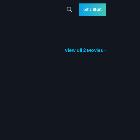
Let’s Start
View all 2 Movies »