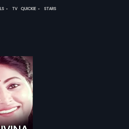
ALS
TV
QUICKIE
STARS