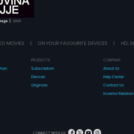
|
Hejje
2003
ED MOVIES
|
ON YOUR FAVOURITE DEVICES
|
HD, S
PRODUCTS
COMPANY
dhan
Subscription
About Us
Devices
Help Center
Originals
Contact Us
Investor Relation
CONNECT WITH US