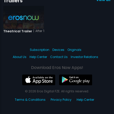
Trailers
|
After The Third Bell
Theatrical Trailer
Subscription
Devices
Originals
About Us
Help Center
Contact Us
Investor Relations
Download Eros Now Apps!
© 2026 Eros Digital FZE. All rights reserved.
Terms & Conditions
Privacy Policy
Help Center