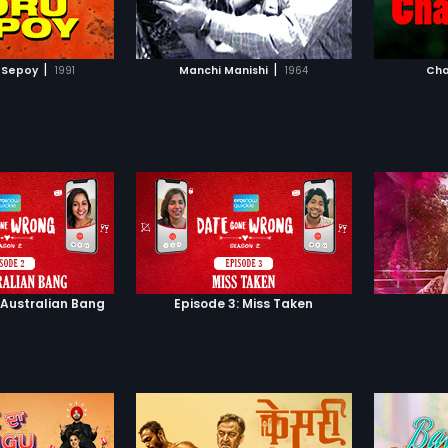
TO WATCHLIST
ADD TO WATCHLIST
TCH MOVIE
WATCH MOVIE
|
|
 Sepoy
1991
Manchi Manishi
1964
Cha
 Australian Bang
Episode 3: Miss Taken