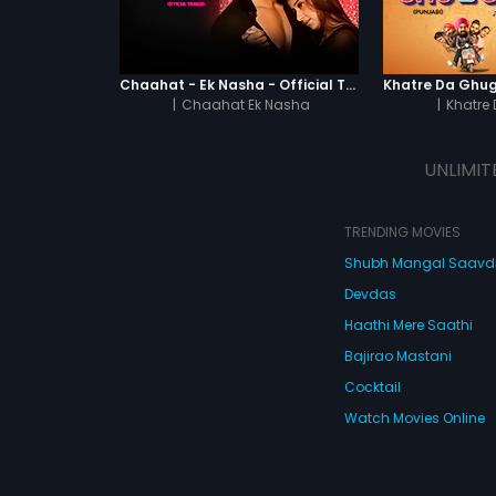
Chaahat - Ek Nasha - Official Trailer
|
Chaahat Ek Nasha
|
Khatre
UNLIMIT
TRENDING MOVIES
Shubh Mangal Saav
Devdas
Haathi Mere Saathi
Bajirao Mastani
Cocktail
Watch Movies Online