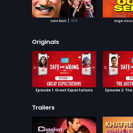
ATCHLIST
ADD TO WATCHLIST
ADD 
 MOVIE
WATCH MOVIE
WA
|
Vani Rani
1974
Enga Ooru
Originals
Episode 1: Great Expectations
Episode 2: The
Trailers