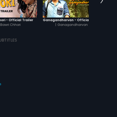
ori - Official Trailer
Ganagandharvan - Official Trailer
Kattu
Bawri Chhori
|
Ganagandharvan
UBTITLES
s