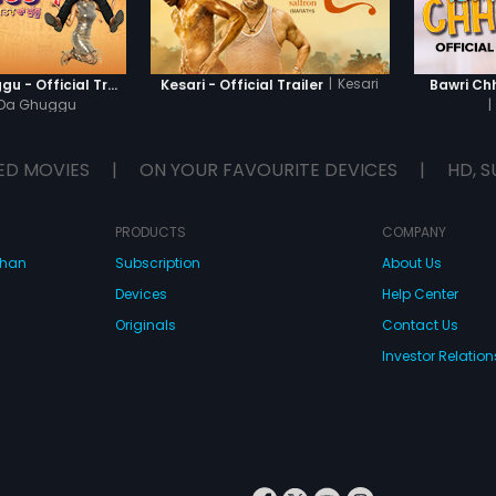
|
Kesari
Khatre Da Ghuggu - Official Trailer
Kesari - Official Trailer
Bawri Chh
 Da Ghuggu
|
ED MOVIES
|
ON YOUR FAVOURITE DEVICES
|
HD, S
PRODUCTS
COMPANY
dhan
Subscription
About Us
Devices
Help Center
Originals
Contact Us
Investor Relation