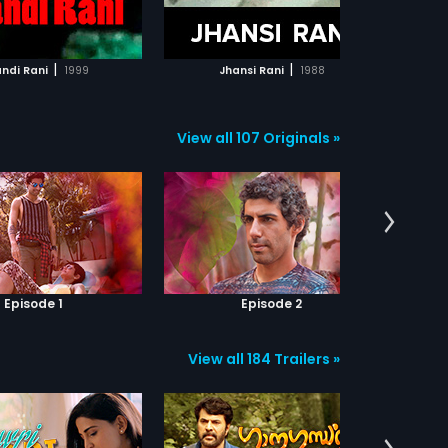
ADD TO WATCHLIST
ADD TO WATCHLIST
WATCH MOVIE
WATCH MOVIE
|
|
ndi Rani
1999
Jhansi Rani
1988
View all 107 Originals »
Episode 1
Episode 2
View all 184 Trailers »