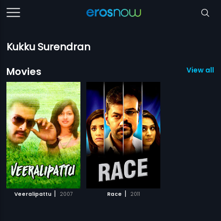
Kukku Surendran
Movies
View all 2
|
|
Veeralipattu
2007
Race
2011