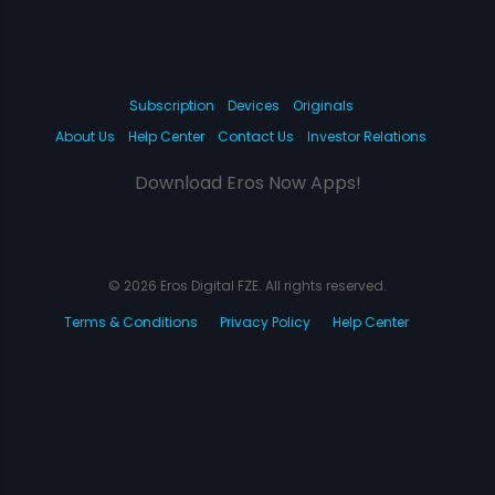
Subscription
Devices
Originals
About Us
Help Center
Contact Us
Investor Relations
Download Eros Now Apps!
© 2026 Eros Digital FZE. All rights reserved.
Terms & Conditions
Privacy Policy
Help Center