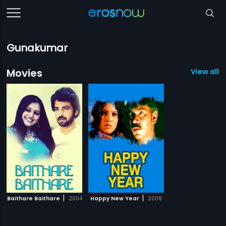
Gunakumar
Movies
View all 2
|
|
Baithare Baithare
2004
Happy New Year
2008