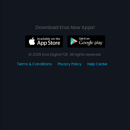
Download Eros Now Apps!
© 2026 Eros Digital FZE. All rights reserved.
Terms & Conditions
Privacy Policy
Help Center