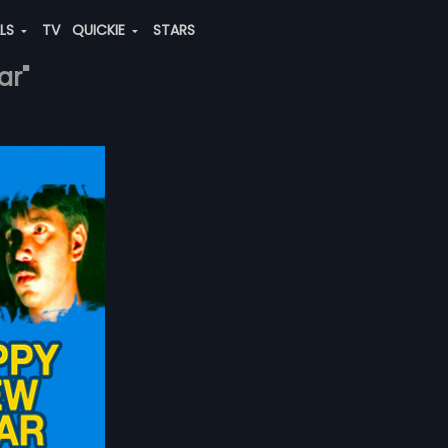
ALS
TV
QUICKIE
STARS
ar"