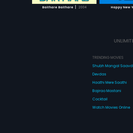
 MOVIE
WATCH MOVIE
|
Baithare Baithare
2004
Happy New 
UNLIMIT
TRENDING MOVIES
Shubh Mangal Saav
Devdas
Haathi Mere Saathi
Bajirao Mastani
Cocktail
Watch Movies Online