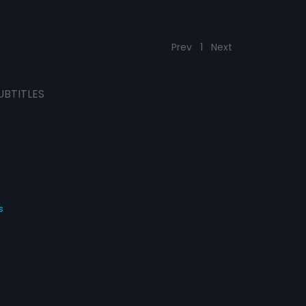
Prev
1
Next
UBTITLES
s