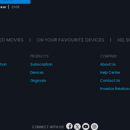
|
Year
2008
ED MOVIES
|
ON YOUR FAVOURITE DEVICES
|
HD, S
PRODUCTS
COMPANY
dhan
Subscription
About Us
Devices
Help Center
Originals
Contact Us
Investor Relation
CONNECT WITH US