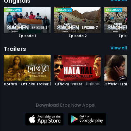
Originals
Episode 1
Episode 2
Episod
Trailers
View all 8
|
Dotara
|
Halahal
Dotara - Official Trailer
Official Trailer
Official Traile
Download Eros Now Apps!