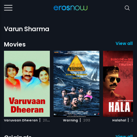
Varun Sharma
Movies
View all 1
|
|
|
Varuvaan Dheeran
2010
Warning
2013
Halahal
20
View all 5