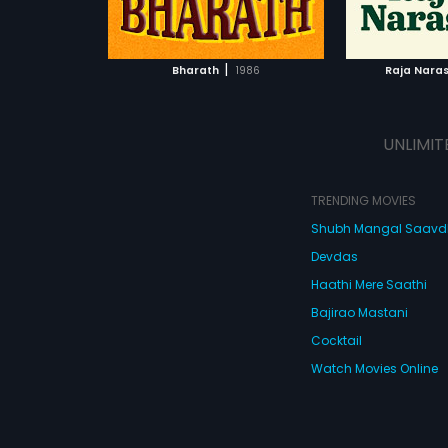
ATCHLIST
ADD TO WATCHLIST
ADD 
 MOVIE
WATCH MOVIE
WA
|
Bharath
1986
Raja Nara
UNLIMIT
TRENDING MOVIES
Shubh Mangal Saav
Devdas
Haathi Mere Saathi
Bajirao Mastani
Cocktail
Watch Movies Online