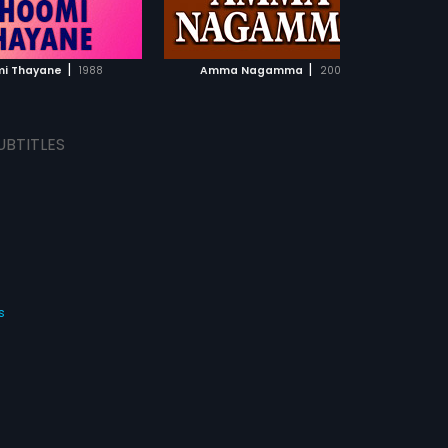
ADD TO WATCHLIST
ADD TO WATCHLIST
WATCH MOVIE
WATCH MOVIE
|
|
i Thayane
1988
Amma Nagamma
2001
UBTITLES
s