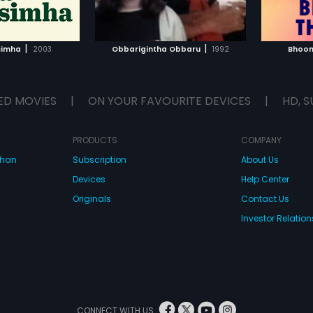
TO WATCHLIST
ADD TO WATCHLIST
TCH MOVIE
WATCH MOVIE
|
|
simha
2003
Obbarigintha Obbaru
1992
Bhoom
ED MOVIES
|
ON YOUR FAVOURITE DEVICES
|
HD, S
PRODUCTS
COMPANY
dhan
Subscription
About Us
Devices
Help Center
Originals
Contact Us
Investor Relation
CONNECT WITH US