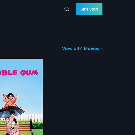
Let’s Start
View all 4 Movies »