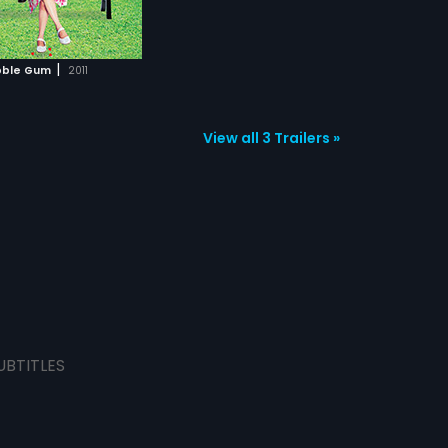
|
bble Gum
2011
View all 3 Trailers »
UBTITLES