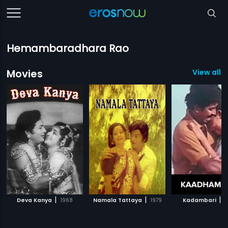
Hemambaradhara Rao
Movies
View all 5
|
|
|
Deva Kanya
1968
Namala Tattaya
1979
Kadambari
1