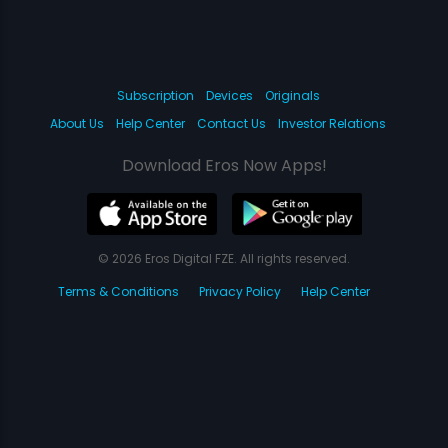
Subscription
Devices
Originals
About Us
Help Center
Contact Us
Investor Relations
Download Eros Now Apps!
© 2026 Eros Digital FZE. All rights reserved.
Terms & Conditions
Privacy Policy
Help Center