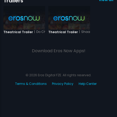
Trailers
|
Do Chehare
|
Shaandaar - Sanjeev
Theatrical Trailer
Theatrical Trailer
Download Eros Now Apps!
© 2026 Eros Digital FZE. All rights reserved.
Terms & Conditions
Privacy Policy
Help Center