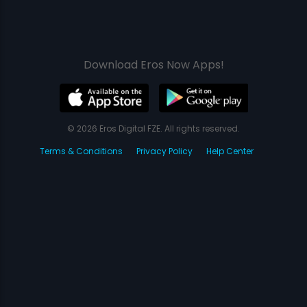
Download Eros Now Apps!
© 2026 Eros Digital FZE. All rights reserved.
Terms & Conditions
Privacy Policy
Help Center