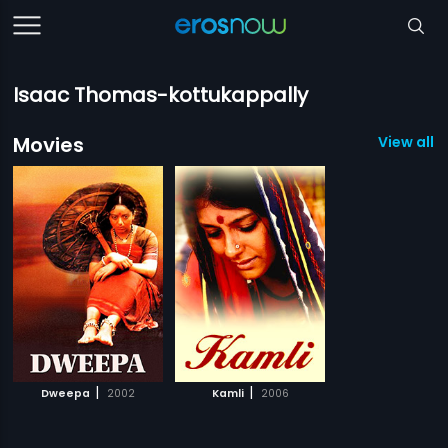
Isaac Thomas-kottukappally
Movies
View all 2
|
|
Dweepa
2002
Kamli
2006