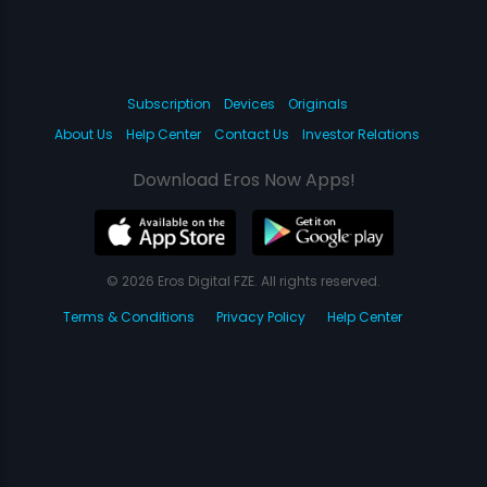
Subscription
Devices
Originals
About Us
Help Center
Contact Us
Investor Relations
Download Eros Now Apps!
© 2026 Eros Digital FZE. All rights reserved.
Terms & Conditions
Privacy Policy
Help Center