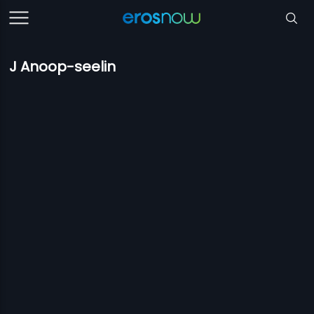
J Anoop-seelin