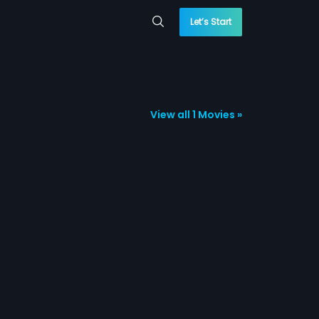
Let’s Start
View all 1 Movies »