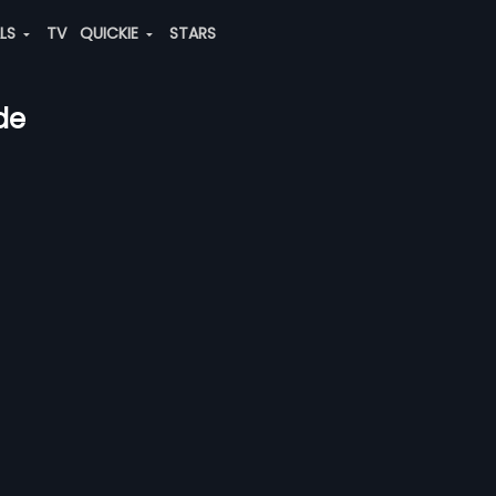
ALS
TV
QUICKIE
STARS
de