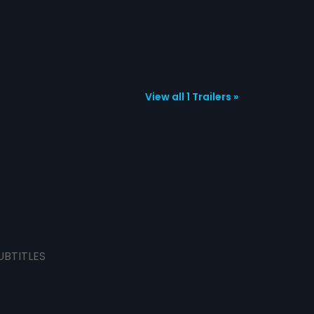
View all 1 Trailers »
UBTITLES