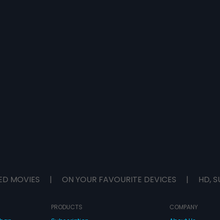
ED MOVIES
|
ON YOUR FAVOURITE DEVICES
|
HD, S
PRODUCTS
COMPANY