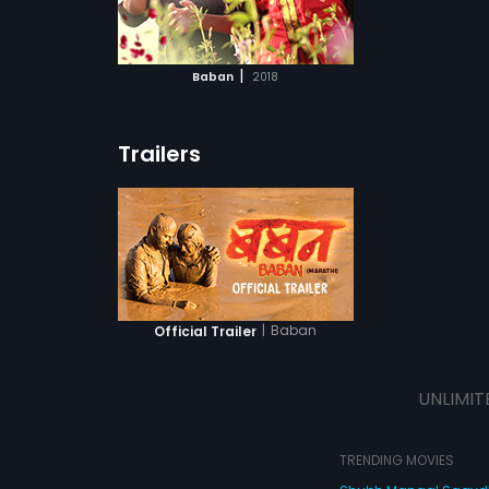
ATCHLIST
t come in his
sperous life?
 MOVIE
|
Baban
2018
Trailers
|
Baban
Official Trailer
UNLIMIT
TRENDING MOVIES