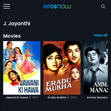
J. Jayanthi
Movies
View all 
|
|
|
Jawani Ki Hawa
1959
Eradu Mukha
1969
Amma Manasu