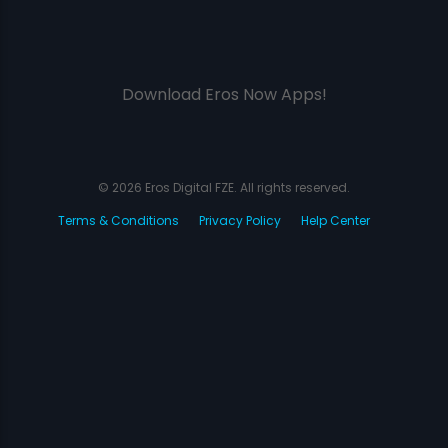
Download Eros Now Apps!
© 2026 Eros Digital FZE. All rights reserved.
Terms & Conditions
Privacy Policy
Help Center