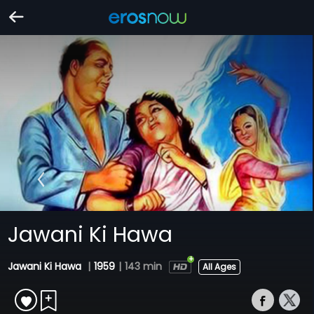
Jawani Ki Hawa
Jawani Ki Hawa
|
1959
|
143 min
All Ages