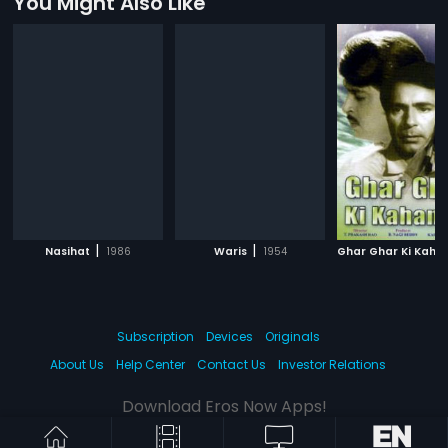
You Might Also Like
|
|
Nasihat
1986
Waris
1954
Ghar Ghar Ki Kaha
Subscription
Devices
Originals
About Us
Help Center
Contact Us
Investor Relations
Download Eros Now Apps!