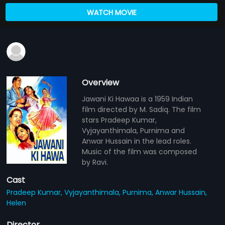
WATCH MOVIE
Overview
Jawani Ki Hawaa is a 1959 Indian
film directed by M. Sadiq. The film
stars Pradeep Kumar,
Vyjayanthimala, Purnima and
Anwar Hussain in the lead roles.
Music of the film was composed
by Ravi.
Cast
Pradeep Kumar,
Vyjayanthimala,
Purnima,
Anwar Hussain,
Helen
Director