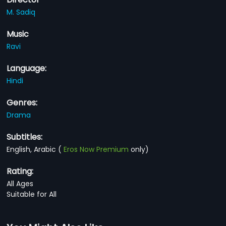
M. Sadiq
Music
Ravi
Language:
Hindi
Genres:
Drama
Subtitles:
English, Arabic
(
Eros Now Premium
only)
Rating:
All Ages
Suitable for All