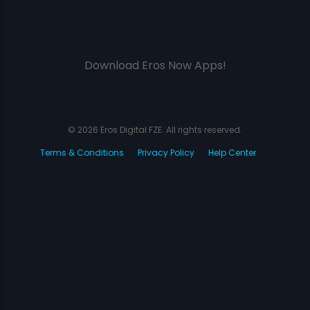
Download Eros Now Apps!
© 2026 Eros Digital FZE. All rights reserved.
Terms & Conditions
Privacy Policy
Help Center