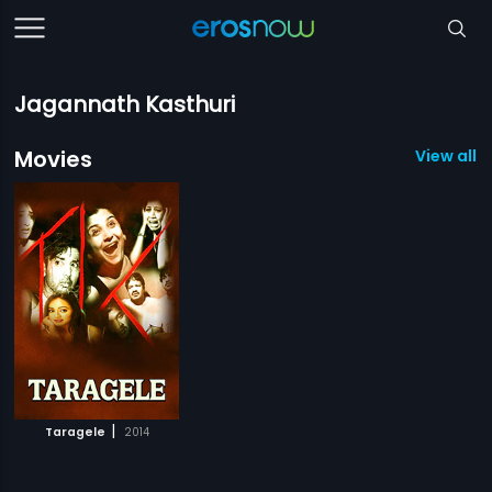
Jagannath Kasthuri
Movies
View all 1
|
Taragele
2014