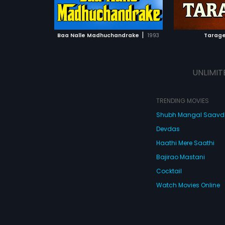
ATCHLIST
ADD TO WATCHLIST
 MOVIE
WATCH MOVIE
|
Baa Nalle Madhuchandrake
1993
Tarage
UNLIMIT
TRENDING MOVIES
Shubh Mangal Saav
Devdas
Haathi Mere Saathi
Bajirao Mastani
Cocktail
Watch Movies Online