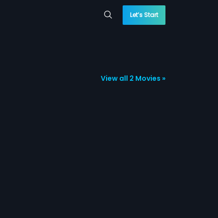
Let’s Start
View all 2 Movies »