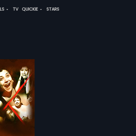
ALS
TV
QUICKIE
STARS