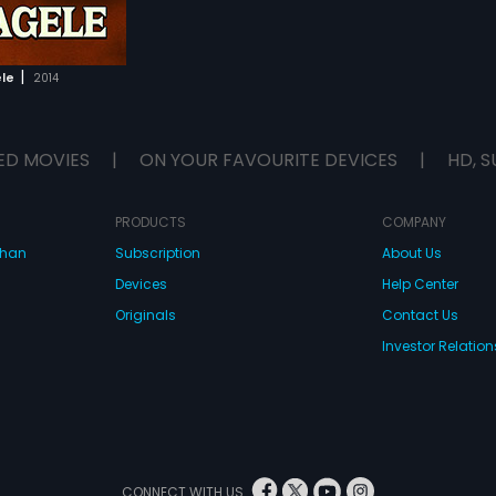
|
le
2014
ED MOVIES
|
ON YOUR FAVOURITE DEVICES
|
HD, S
PRODUCTS
COMPANY
dhan
Subscription
About Us
Devices
Help Center
Originals
Contact Us
Investor Relation
CONNECT WITH US