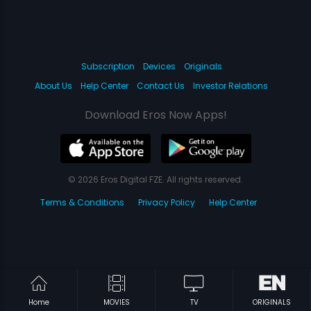
Subscription
Devices
Originals
About Us
Help Center
Contact Us
Investor Relations
Download Eros Now Apps!
© 2026 Eros Digital FZE. All rights reserved.
Terms & Conditions
Privacy Policy
Help Center
Home
MOVIES
TV
ORIGINALS