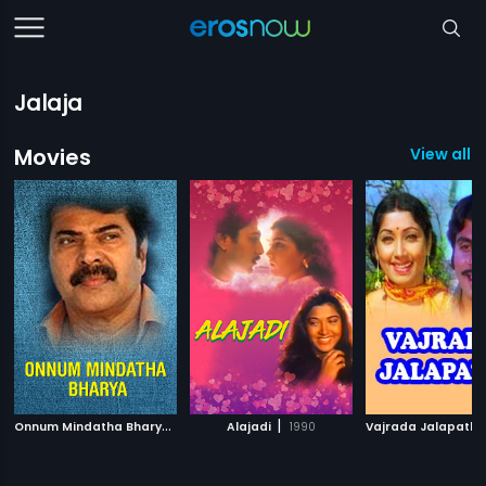
Jalaja
Movies
View all 1
O
nnum Mindatha Bharya
|
|
1984
Alajadi
1990
Vajrada Jalapath