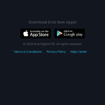
Download Eros Now Apps!
© 2026 Eros Digital FZE. All rights reserved.
Terms & Conditions
Privacy Policy
Help Center