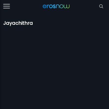
Jayachithra