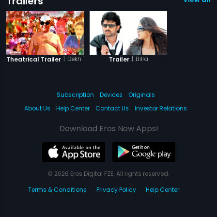
Trailers
|
Dekh Tamasha Dekh
|
Billa
Theatrical Trailer
Trailer
Subscription
Devices
Originals
About Us
Help Center
Contact Us
Investor Relations
Download Eros Now Apps!
© 2026 Eros Digital FZE. All rights reserved.
Terms & Conditions
Privacy Policy
Help Center