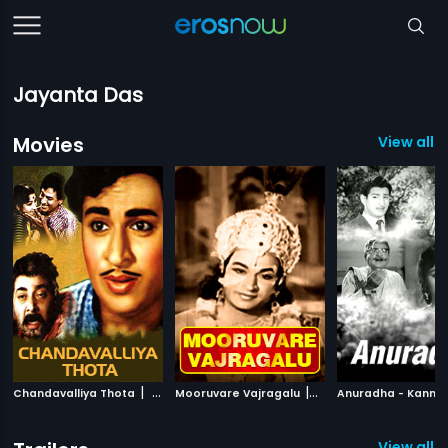
Jayanta Das
Movies
View all 
|
|
Chandavalliya Thota
1964
Mooruvare Vajragalu
1973
Anuradha - Kanna
View all 2