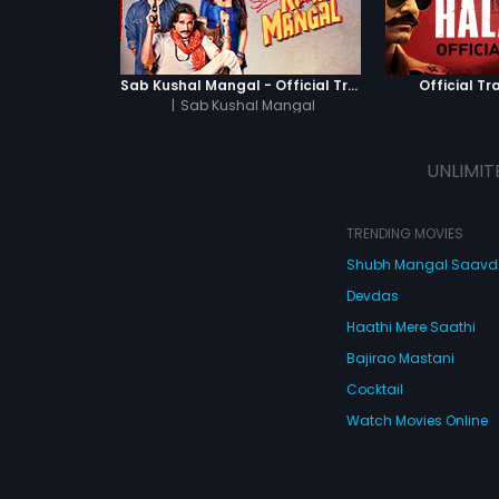
Sab Kushal Mangal - Official Trailer
Official Tra
|
Sab Kushal Mangal
UNLIMIT
TRENDING MOVIES
Shubh Mangal Saav
Devdas
Haathi Mere Saathi
Bajirao Mastani
Cocktail
Watch Movies Online