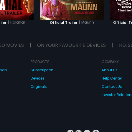
|
Halahal
|
Maunn
iler
Official Trailer
Official T
ED MOVIES
|
ON YOUR FAVOURITE DEVICES
|
HD, S
PRODUCTS
COMPANY
dhan
Subscription
About Us
Devices
Help Center
Originals
Contact Us
Investor Relation