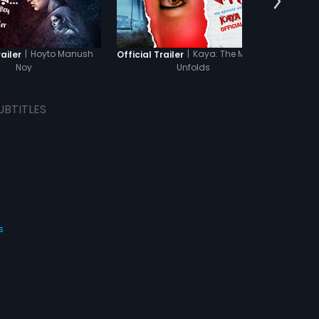
|
Hoyto Manush
|
Kaya: The Mystery
railer
Official Trailer
Offici
Noy
Unfolds
UBTITLES
s