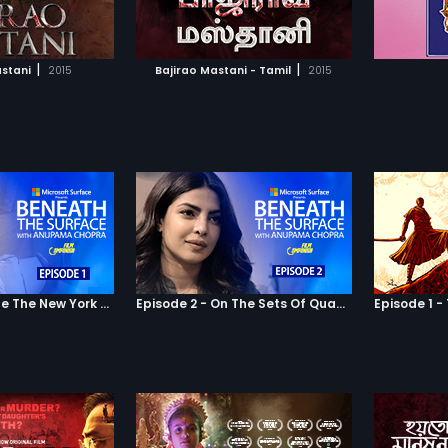
TO WATCHLIST
ADD TO WATCHLIST
 make their love
other. L
painful
The duo
TCH MOVIE
WATCH MOVIE
underst
|
|
astani
2015
Bajirao Mastani - Tamil
2015
together
insanit
real lif
strange
conquer
all beli
chance?
all that
and Kiar
contemp
journey 
worth liv
Episode 1 - Inside The New York Home Of Priyanka Chopra
Episode 2 - On The Sets Of Quantico With Priyanka Chopra