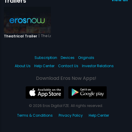
Trailers
|
The Love Is Forever
Theatrical Trailer
Subscription
Devices
Originals
About Us
Help Center
Contact Us
Investor Relations
Download Eros Now Apps!
© 2026 Eros Digital FZE. All rights reserved.
Terms & Conditions
Privacy Policy
Help Center