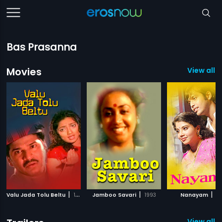
Bas Prasanna
Movies
View all 1
|
|
|
Valu Jada Tolu Beltu
1992
Jamboo Savari
1993
Nanayam
20
View all 1 