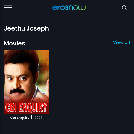
Jeethu Joseph
Movies
View all 1
|
CBI Enquiry
2009