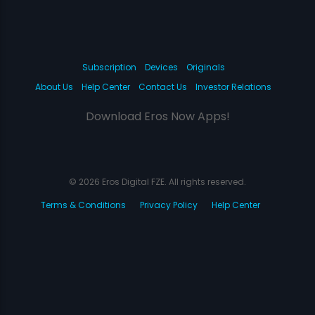
Subscription
Devices
Originals
About Us
Help Center
Contact Us
Investor Relations
Download Eros Now Apps!
© 2026 Eros Digital FZE. All rights reserved.
Terms & Conditions
Privacy Policy
Help Center