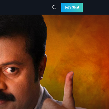
Let’s Start