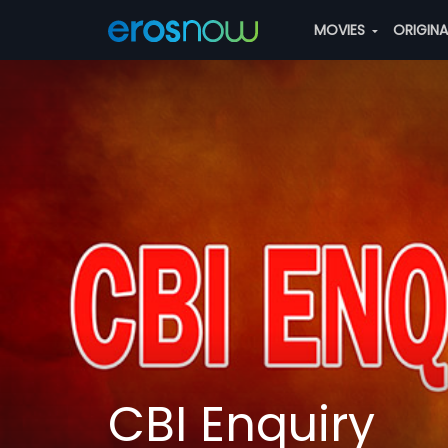
MOVIES
ORIGIN
CBI Enquiry