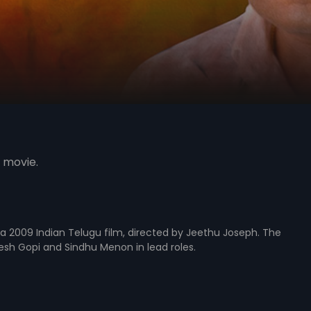
 movie.
s a 2009 Indian Telugu film, directed by Jeethu Joseph. The
resh Gopi and Sindhu Menon in lead roles.