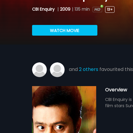
CBI Enquiry
|
2009
|
135 min
13+
WATCH MOVIE
and
2 others
favourited this
Overview
CBI Enquiry i
film stars Su