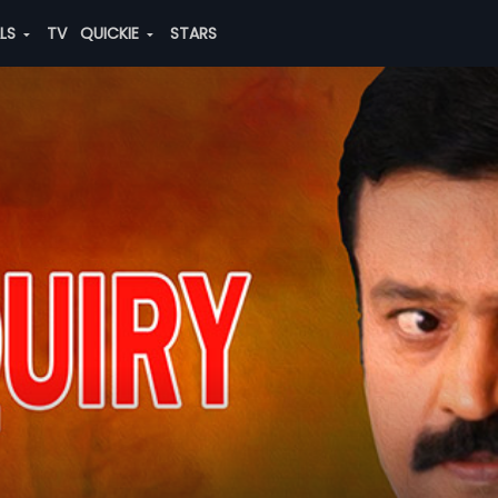
ALS
TV
QUICKIE
STARS