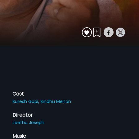
Cast
Suresh Gopi,
Sindhu Menon
Director
Jeethu Joseph
Music