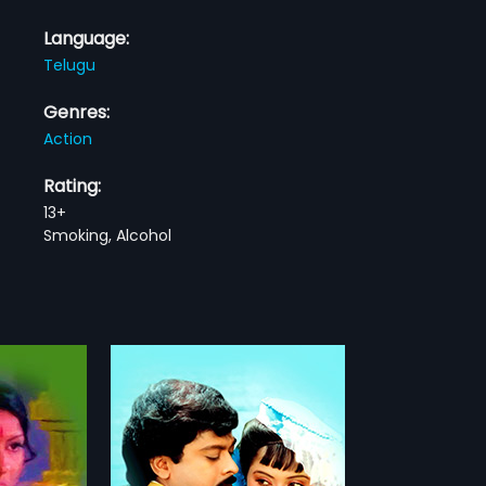
Language:
Telugu
Genres:
Action
Rating:
13+
Smoking, Alcohol
ngam
l-time casino
illu. One day he
more»
Anusha and
 their broken