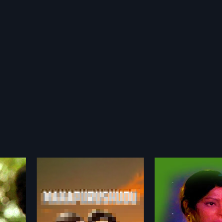
Mangala Gowri
Marna Mruda
1980
1988
1 Indian
Mangala Gowri is a 1980 Indian
Jaani runs a smal
by Lakshmi
Telugu film, directed by Giridhar.
with his partner Bh
more»
more»
. T. R and
The film stars Sharada, Murali
helps two women 
oles.
Mohan, Girija, Subhadra,
Uthpala stuck with