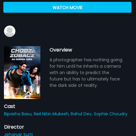
WATCH MOVIE
Overview
A photographer has nothing going
for him until he inherits a camera
with an ability to predict the
future but has to ultimately face
the dark side of reality.
Cast
Bipasha Basu,
Neil Nitin Mukesh,
Rahul Dev,
Sophie Choudry
Director
Jehangir Surti