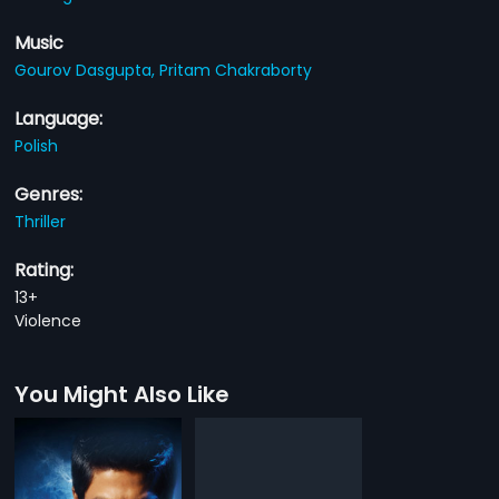
Music
Gourov Dasgupta,
Pritam Chakraborty
Language:
Polish
Genres:
Thriller
Rating:
13+
Violence
You Might Also Like