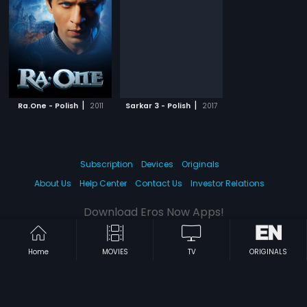
|
|
Ra.One - Polish
2011
Sarkar 3 - Polish
2017
Subscription
Devices
Originals
About Us
Help Center
Contact Us
Investor Relations
Download Eros Now Apps!
Home
MOVIES
TV
ORIGINALS
© 2026 Eros Digital FZE. All rights reserved.
Terms & Conditions
Privacy Policy
Help Center