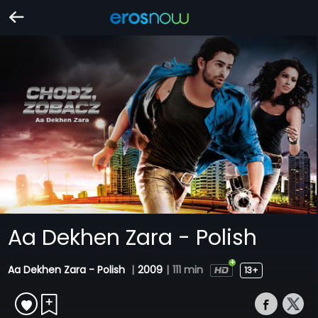
Aa Dekhen Zara - Polish
Aa Dekhen Zara - Polish
|
2009
|
111 min
13+