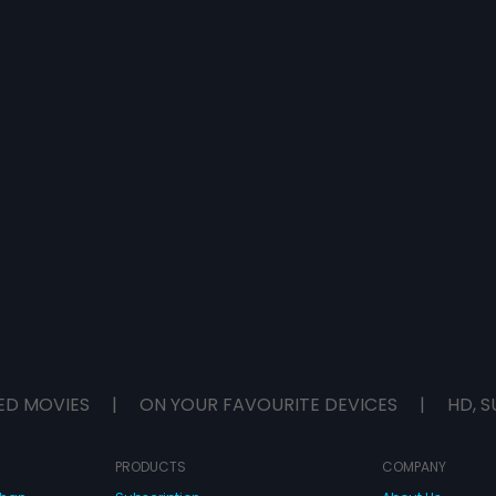
ED MOVIES
|
ON YOUR FAVOURITE DEVICES
|
HD, S
PRODUCTS
COMPANY