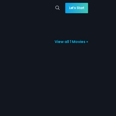
Let’s Start
View all 1 Movies »