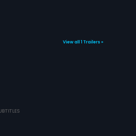
View all 1 Trailers »
UBTITLES