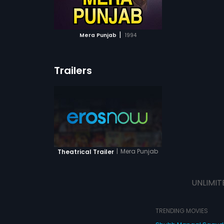
ATCHLIST
 MOVIE
|
Mera Punjab
1994
Trailers
|
Mera Punjab
Theatrical Trailer
UNLIMIT
TRENDING MOVIES