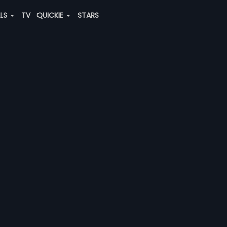
ALS
TV
QUICKIE
STARS